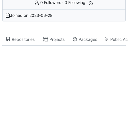
0 Followers
·
0 Following
Joined on
2023-06-28
Repositories
Projects
Packages
Public Act