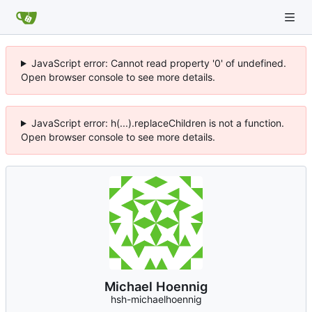
JavaScript error: Cannot read property '0' of undefined.
Open browser console to see more details.
JavaScript error: h(...).replaceChildren is not a function.
Open browser console to see more details.
Michael Hoennig
hsh-michaelhoennig