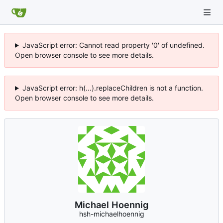
JavaScript error: Cannot read property '0' of undefined.
Open browser console to see more details.
JavaScript error: h(...).replaceChildren is not a function.
Open browser console to see more details.
Michael Hoennig
hsh-michaelhoennig