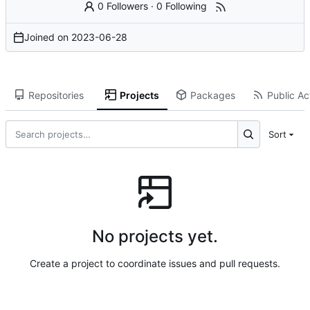
0 Followers
·
0 Following
Joined on
2023-06-28
Repositories
Projects
Packages
Public Act
Sort
No projects yet.
Create a project to coordinate issues and pull requests.