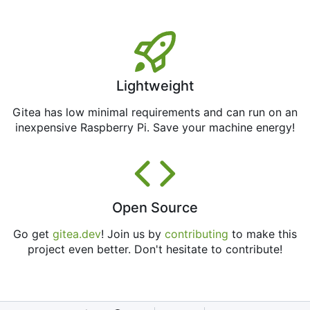
Lightweight
Gitea has low minimal requirements and can run on an
inexpensive Raspberry Pi. Save your machine energy!
Open Source
Go get
gitea.dev
! Join us by
contributing
to make this
project even better. Don't hesitate to contribute!