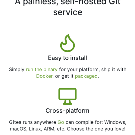
A painless, self-hosted Git
service
Easy to install
Simply
run the binary
for your platform, ship it with
Docker
, or get it
packaged
.
Cross-platform
Gitea runs anywhere
Go
can compile for: Windows,
macOS, Linux, ARM, etc. Choose the one you love!