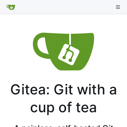
Gitea: Git with a
cup of tea