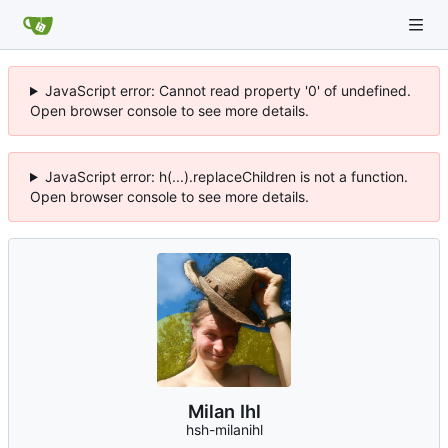
JavaScript error: Cannot read property '0' of undefined.
Open browser console to see more details.
JavaScript error: h(...).replaceChildren is not a function.
Open browser console to see more details.
Milan Ihl
hsh-milanihl