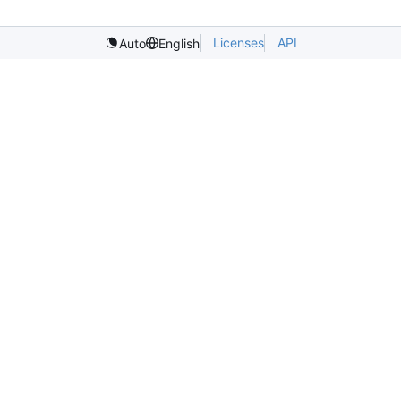
Licenses
API
Auto
English