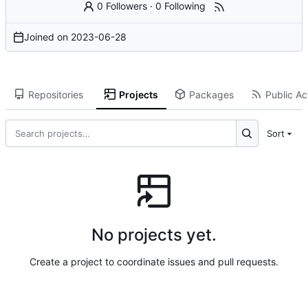
0 Followers
·
0 Following
Joined on
2023-06-28
Repositories
Projects
Packages
Public Act
Sort
No projects yet.
Create a project to coordinate issues and pull requests.